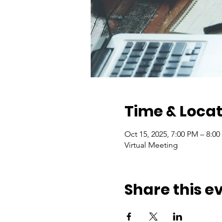
Time & Locat
Oct 15, 2025, 7:00 PM – 8:0
Virtual Meeting
Share this e