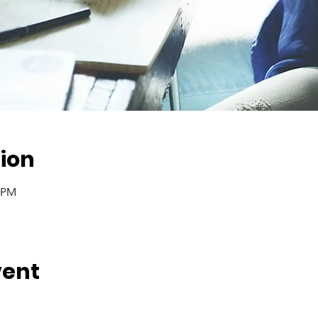
ion
0 PM
vent