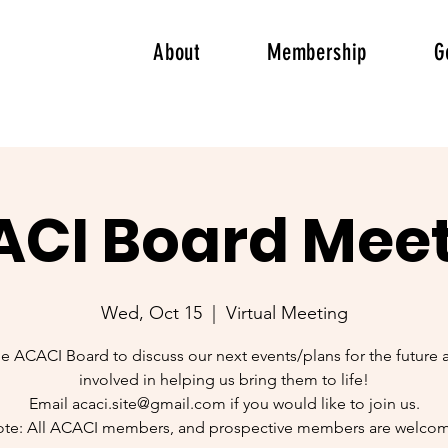
About
Membership
G
CI Board Mee
Wed, Oct 15
  |  
Virtual Meeting
he ACACI Board to discuss our next events/plans for the future 
involved in helping us bring them to life!
Email acaci.site@gmail.com if you would like to join us.
te: All ACACI members, and prospective members are welco