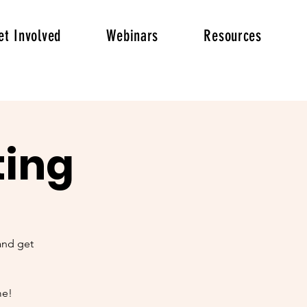
et Involved
Webinars
Resources
ting
and get
me!