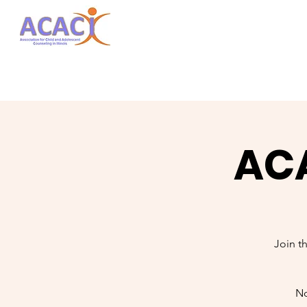
ACA
Join t
No