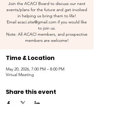
Join the ACACI Board to discuss our next
events/plans for the future and get involved
in helping us bring them to life!
Email acaci.site@gmail.com if you would like
to join us.
Note: All ACACI members, and prospective
members are welcome!
Time & Location
May 20, 2026, 7:00 PM – 8:00 PM
Virtual Meeting
Share this event
Contact Us