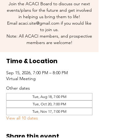
Join the ACACI Board to discuss our next
events/plans for the future and get involved
in helping us bring them to life!
Email acaci.site@gmail.com if you would like
to join us.
Note: All ACACI members, and prospective
members are welcome!
Time & Location
Sep 15, 2026, 7:00 PM – 8:00 PM
Virtual Meeting
Other dates
Tue, Aug 18, 7:00 PM
Tue, Oct 20, 7:00 PM
Tue, Nov 17, 7:00 PM
View all 10 dates
Share this event