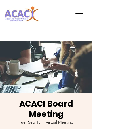
ACACI Board
Meeting
Tue, Sep 15
  |  
Virtual Meeting